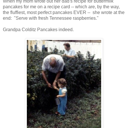
When my mom wrote out her dad's recipe for buttermilk
pancakes for me on a recipe card -- which are, by the way,
the fluffiest, most perfect pancakes EVER -- she wrote at the
end: "Serve with fresh Tennessee raspberries."
Grandpa Colditz Pancakes indeed.