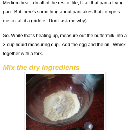
Medium heat. (In all of the rest of life, I call that pan a frying
pan. But there's something about pancakes that compels
me to call it a griddle. Don't ask me why).
So. While that's heating up, measure out the buttermilk into a
2-cup liquid measuring cup. Add the egg and the oil. Whisk
together with a fork.
Mix the dry ingredients