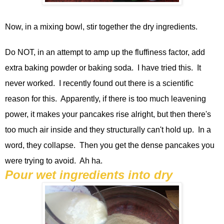
Now, in a mixing bowl, stir together the dry ingredients.
Do NOT, in an attempt to amp up the fluffiness factor, add
extra baking powder or baking soda. I have tried this. It
never worked. I recently found out there is a scientific
reason for this. Apparently, if there is too much leavening
power, it makes your pancakes rise alright, but then there's
too much air inside and they structurally can't hold up. In a
word, they collapse. Then you get the dense pancakes you
were trying to avoid. Ah ha.
Pour wet ingredients into dry