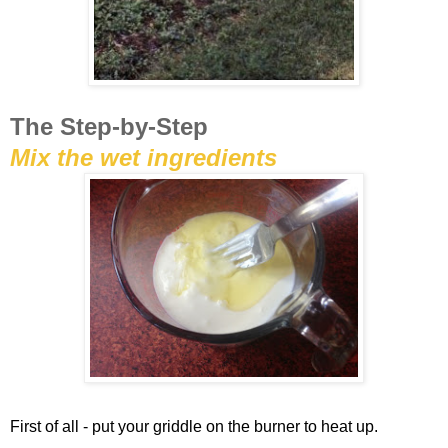
The Step-by-Step
Mix the wet ingredients
First of all - put your griddle on the burner to heat up.