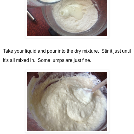
Take your liquid and pour into the dry mixture. Stir it just until
it's all mixed in. Some lumps are just fine.