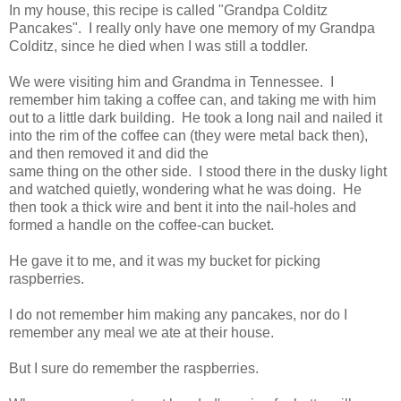
In my house, this recipe is called "Grandpa Colditz
Pancakes". I really only have one memory of my Grandpa
Colditz, since he died when I was still a toddler.
We were visiting him and Grandma in Tennessee. I
remember him taking a coffee can, and taking me with him
out to a little dark building. He took a long nail and nailed it
into the rim of the coffee can (they were metal back then),
and then removed it and did the
same thing on the other side. I stood there in the dusky light
and watched quietly, wondering what he was doing. He
then took a thick wire and bent it into the nail-holes and
formed a handle on the coffee-can bucket.
He gave it to me,
and it was my bucket for picking
raspberries.
I do not remember him making any pancakes, nor do I
remember any meal we ate at their house.
But I sure do remember the raspberries.