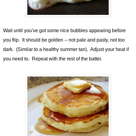
Wait until you've got some nice bubbles appearing before
you flip. It should be golden -- not pale and pasty, not too
dark. (Similar to a healthy summer tan). Adjust your heat if
you need to. Repeat with the rest of the batter.