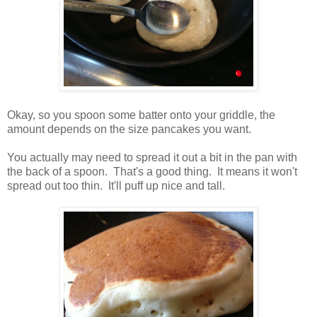
Okay, so you spoon some batter onto your griddle, the
amount depends on the size pancakes you want.
You actually may need to spread it out a bit in the pan with
the back of a spoon. That's a good thing. It means it won't
spread out too thin. It'll puff up nice and tall.