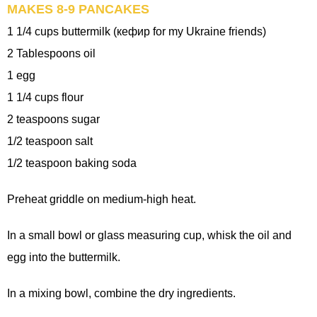
MAKES 8-9 PANCAKES
1 1/4 cups buttermilk (кефир for my Ukraine friends)
2 Tablespoons oil
1 egg
1 1/4 cups flour
2 teaspoons sugar
1/2 teaspoon salt
1/2 teaspoon baking soda
Preheat griddle on medium-high heat.
In a small bowl or glass measuring cup, whisk the oil and
egg into the buttermilk.
In a mixing bowl, combine the dry ingredients.