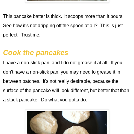
This pancake batter is thick. It scoops more than it pours.
See how it's not dripping off the spoon at all? This is just
perfect. Trust me.
Cook the pancakes
I have a non-stick pan, and I do not grease it at all. If you
don't have a non-stick pan, you may need to grease it in
between batches. It's not really desirable, because the
surface of the pancake will look different, but better that than
a stuck pancake. Do what you gotta do.