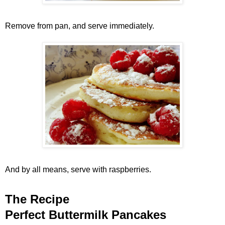
Remove from pan, and serve immediately.
And by all means, serve with raspberries.
The Recipe
Perfect Buttermilk Pancakes