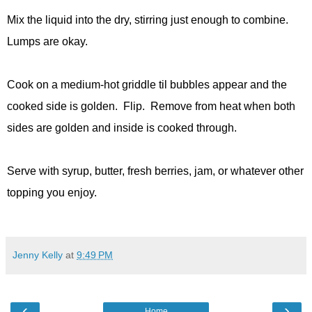
Mix the liquid into the dry, stirring just enough to combine.
Lumps are okay.
Cook on a medium-hot griddle til bubbles appear and the
cooked side is golden. Flip. Remove from heat when both
sides are golden and inside is cooked through.
Serve with syrup, butter, fresh berries, jam, or whatever other
topping you enjoy.
Jenny Kelly
at
9:49 PM
‹
›
Home