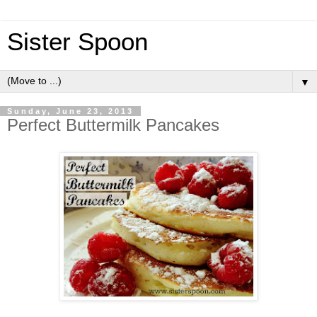
Sister Spoon
▼
Sunday, June 23, 2013
Perfect Buttermilk Pancakes