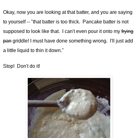
Okay, now you are looking at that batter, and you are saying
to yourself -- "that batter is too thick. Pancake batter is not
supposed to look like that. I can't even pour it onto my
frying
pan
griddle! I must have done something wrong. I'll just add
a little liquid to thin it down."
Stop! Don't do it!