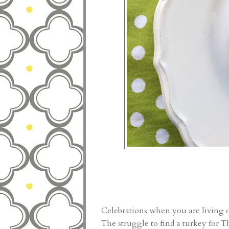
Celebrations when you are living o
The struggle to find a turkey for