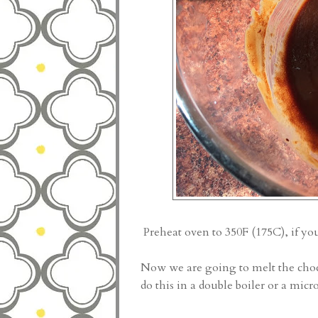
Preheat oven to 350F (175C), if yo
Now we are going to melt the choc
do this in a double boiler or a mic