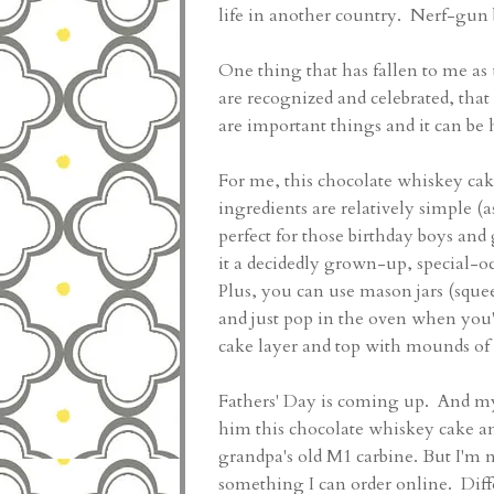
life in another country. Nerf-gun 
One thing that has fallen to me a
are recognized and celebrated, tha
are important things and it can b
For me, this chocolate whiskey ca
ingredients are relatively simple (
perfect for those birthday boys and
it a decidedly grown-up, special-oc
Plus, you can use mason jars (squee
and just pop in the oven when you
cake layer and top with mounds of
Fathers' Day is coming up. And my 
him this chocolate whiskey cake a
grandpa's old M1 carbine. But I'm n
something I can order online. Diffe