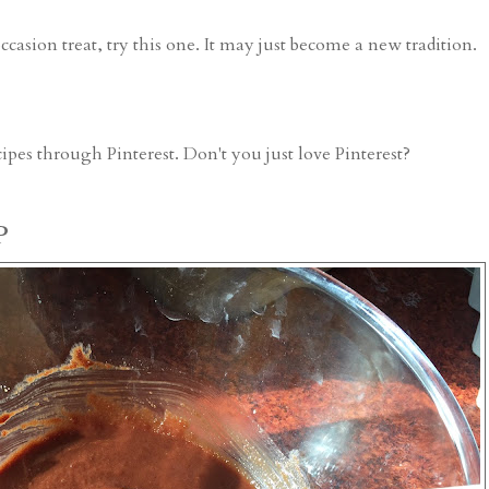
occasion treat, try this one. It may just become a new tradition.
cipes
through Pinterest. Don't you just love Pinterest?
P