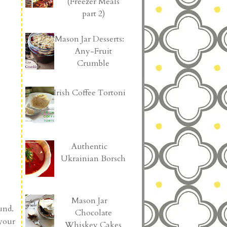
(Freezer Meals
part 2)
Mason Jar Desserts:
Any-Fruit
Crumble
Irish Coffee Tortoni
Authentic
Ukrainian Borsch
Mason Jar
ound.
Chocolate
 your
Whiskey Cakes