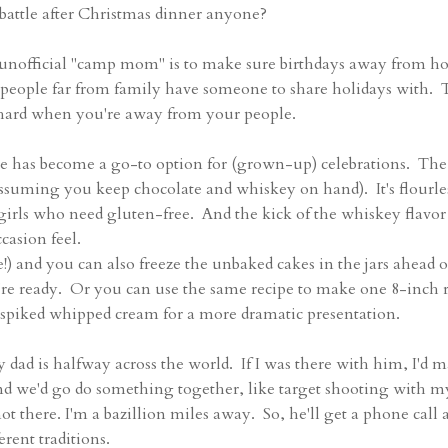
battle after Christmas dinner anyone?
s unofficial "camp mom" is to make sure birthdays away from 
t people far from family have someone to share holidays with. 
e hard when you're away from your people.
ke has become a go-to option for (grown-up) celebrations. The
assuming you keep chocolate and whiskey on hand). It's flourles
 girls who need gluten-free. And the kick of the whiskey flavor
casion feel.
!) and you can also freeze the unbaked cakes in the jars ahead o
're ready. Or you can use the same recipe to make one 8-inch
 spiked whipped cream for a more dramatic presentation.
dad is halfway across the world. If I was there with him, I'd 
nd we'd go do something together, like target shooting with m
ot there. I'm a bazillion miles away. So, he'll get a phone call 
rent traditions.