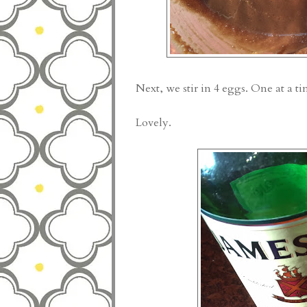
Next, we stir in 4 eggs. One at a ti
Lovely.