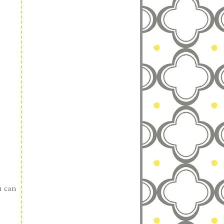
u can