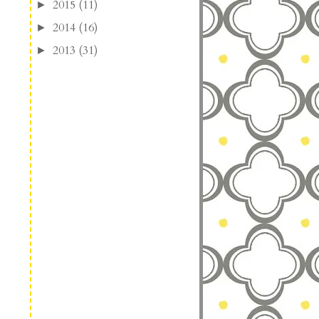
2015
(11)
►
2014
(16)
►
2013
(31)
►