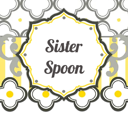
Sister
Spoon