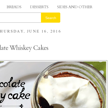
BREADS
DESSERTS
SIDES AND OTHER
Search
HURSDAY, JUNE 16, 2016
late Whiskey Cakes