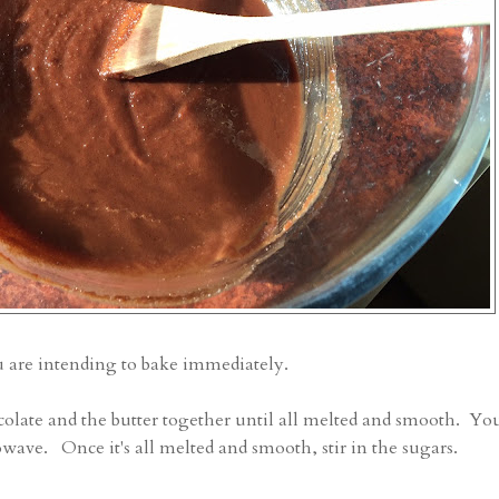
u are intending to bake immediately.
olate and the butter together until all melted and smooth. Yo
rowave. Once it's all melted and smooth, stir in the sugars.