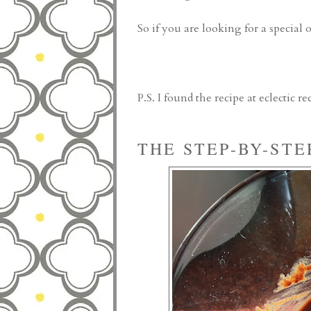
So if you are looking for a special 
P.S. I found the recipe at
eclectic re
THE STEP-BY-STE