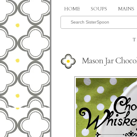
HOME
SOUPS
MAINS
T
Mason Jar Choco