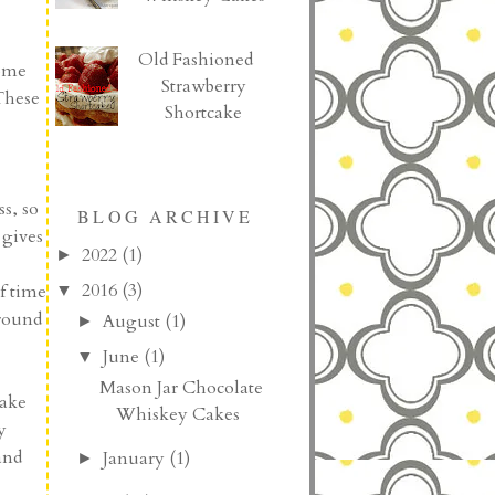
Old Fashioned
home
Strawberry
These
Shortcake
s, so
BLOG ARCHIVE
 gives
2022
(1)
►
2016
(3)
f time
▼
 round
August
(1)
►
June
(1)
▼
Mason Jar Chocolate
make
Whiskey Cakes
y
and
January
(1)
►