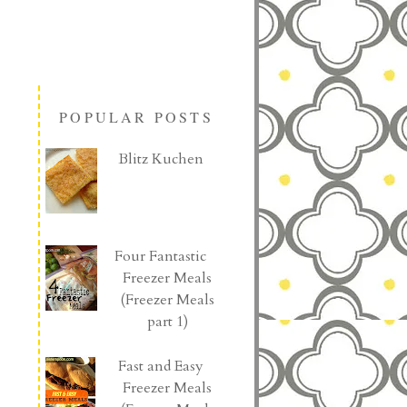
POPULAR POSTS
Blitz Kuchen
Four Fantastic
Freezer Meals
(Freezer Meals
part 1)
Fast and Easy
Freezer Meals