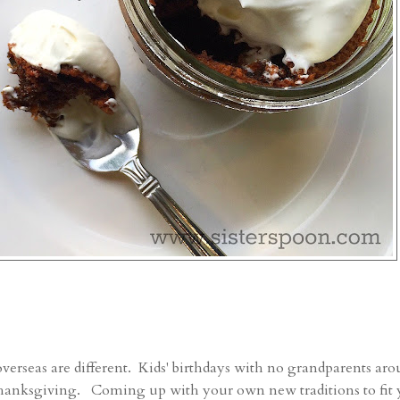
verseas are different. Kids' birthdays with no grandparents ar
 Thanksgiving. Coming up with your own new traditions to fit