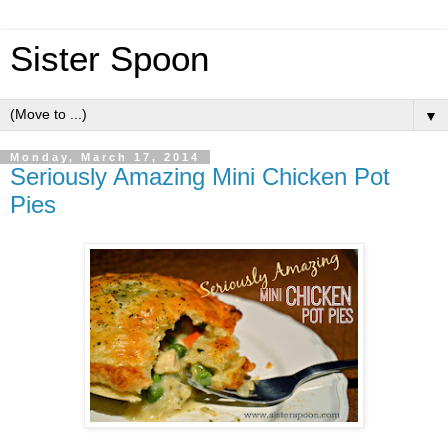
Sister Spoon
▼
Monday, March 17, 2014
Seriously Amazing Mini Chicken Pot
Pies