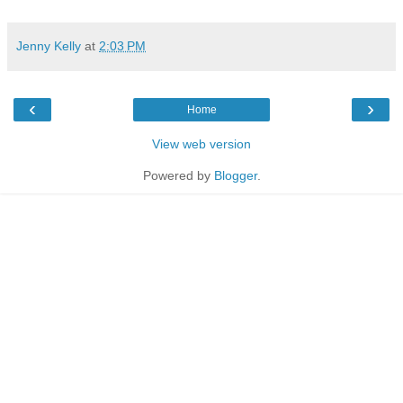
Jenny Kelly
at
2:03 PM
‹
›
Home
View web version
Powered by
Blogger
.